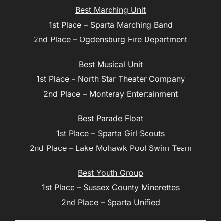
Best Marching Unit
1st Place – Sparta Marching Band
2nd Place – Ogdensburg Fire Department
Best Musical Unit
1st Place – North Star Theater Company
2nd Place – Monteray Entertainment
Best Parade Float
1st Place – Sparta Girl Scouts
2nd Place – Lake Mohawk Pool Swim Team
Best Youth Group
1st Place – Sussex County Minerettes
2nd Place – Sparta Unified