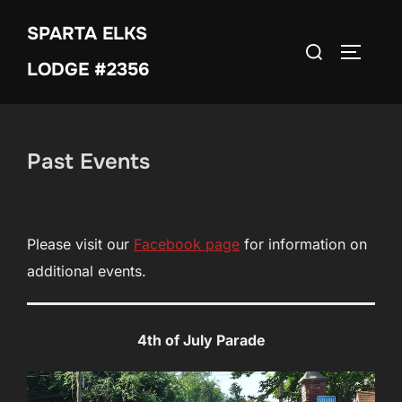
Skip
SPARTA ELKS
to
Search
TOGGLE
content
LODGE #2356
for:
Past Events
Please visit our
Facebook
page
for information on
additional events.
4th of July Parade