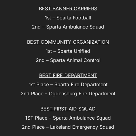
BEST BANNER CARRIERS
1st – Sparta Football
2nd – Sparta Ambulance Squad
BEST COMMUNITY ORGANIZATION
1st – Sparta Unified
2nd – Sparta Animal Control
BEST FIRE DEPARTMENT
1st Place – Sparta Fire Department
2nd Place – Ogdensburg Fire Department
BEST FIRST AID SQUAD
1ST Place – Sparta Ambulance Squad
2nd Place – Lakeland Emergency Squad