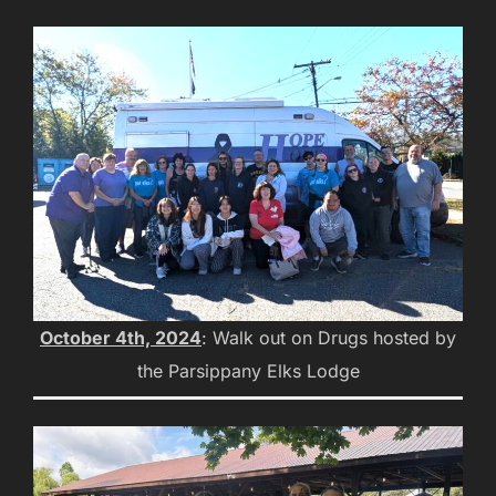
October 4th, 2024
: Walk out on Drugs hosted by
the Parsippany Elks Lodge