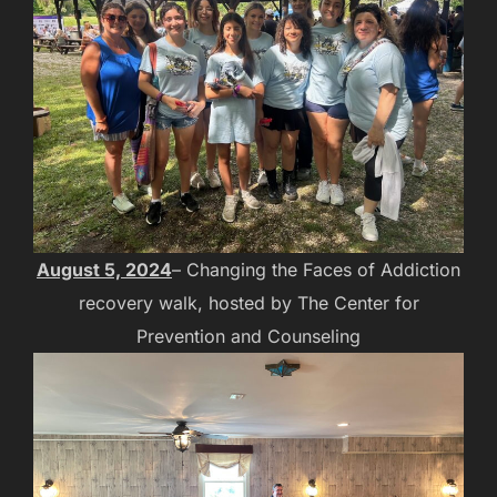
August 5, 2024
– Changing the Faces of Addiction
recovery walk, hosted by The Center for
Prevention and Counseling