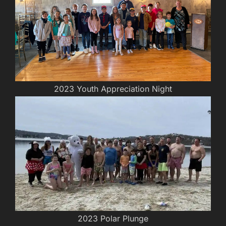
2023 Youth Appreciation Night
2023 Polar Plunge