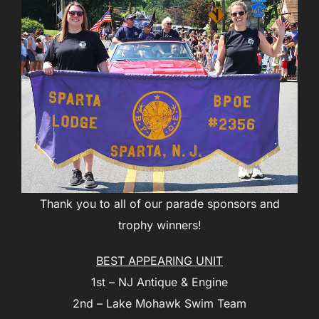
Thank you to all of our parade sponsors and
trophy winners!
BEST APPEARING UNIT
1st – NJ Antique & Engine
2nd – Lake Mohawk Swim Team